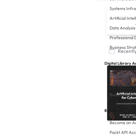
Systems Infra
Artificial Inte
Data Analysis
Professional
Business Stra
Recently
Digital Library A
For Businesse
For Academic
Book a Meeti
Resources
Become an A
Packt API Acc