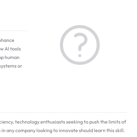
enhance
w AI tools
 up human
 systems or
iciency, technology enthusiasts seeking to push the limits of
in any company looking to innovate should learn this skill.