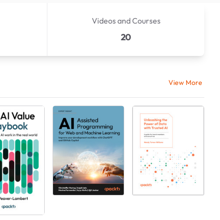
Videos and Courses
20
View More