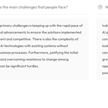
 the main challenges that people face?
W
primary challenges is keeping up with the rapid pace of
Indi
cal advancements to ensure the solutions implemented
AI 
ent and competitive. There is also the complexity of
con
 AI technologies with existing systems without
loo
usiness processes. Furthermore, justifying the initial
can
 and overcoming resistance to change among
gro
an be significant hurdles.
opp
pos