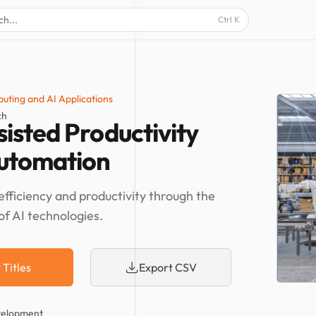
ch...
Ctrl
K
uting and AI Applications
ch
isted Productivity
utomation
efficiency and productivity through the
of AI technologies.
 Titles
Export CSV
velopment