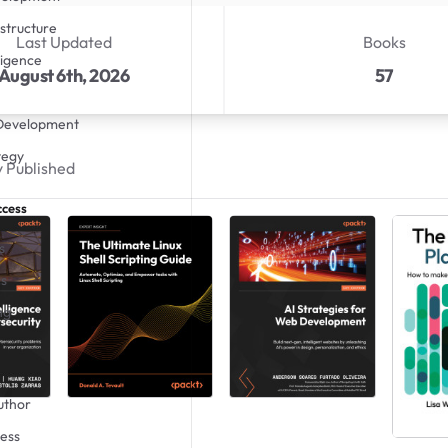
structure
Last Updated
Books
lligence
August 6th, 2026
57
 Development
tegy
 Published
ccess
s
s
ng
uthor
ess