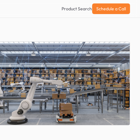
Product Search
Schedule a Call