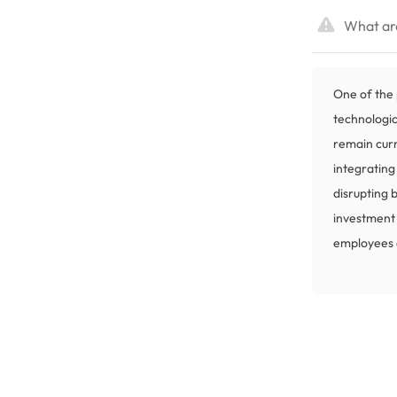
What are
One of the 
technologi
remain curr
integrating
disrupting b
investment
employees c