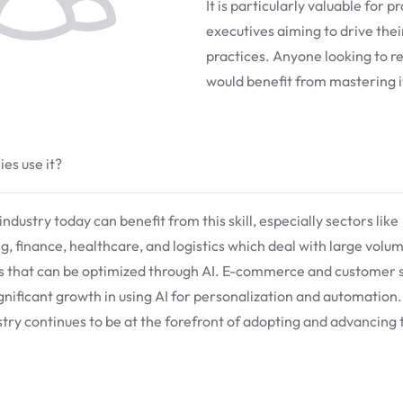
It is particularly valuable for 
executives aiming to drive the
practices. Anyone looking to 
would benefit from mastering i
es use it?
ndustry today can benefit from this skill, especially sectors like
, finance, healthcare, and logistics which deal with large volu
s that can be optimized through AI. E-commerce and customer 
gnificant growth in using AI for personalization and automation
stry continues to be at the forefront of adopting and advancing