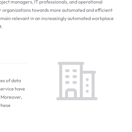
project managers, IT professionals, and operational
ir organizations towards more automated and efficient
remain relevant in an increasingly automated workplace
t.
mes of data
service have
. Moreover,
 these