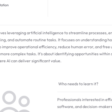
ation
olves leveraging artificial intelligence to streamline processes, 
ng, and automate routine tasks. It focuses on understanding ho
o improve operational efficiency, reduce human error, and free
 more complex tasks. It's about identifying opportunities within
re AI can deliver significant value.
Who needs to learn it?
Professionals interested in eff
software, and decision-makers 