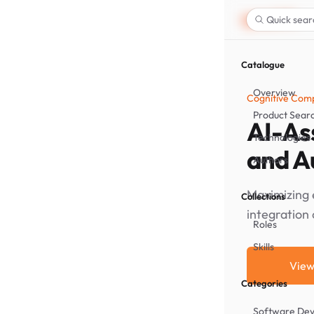
Quick sear
Catalogue
Overview
Cognitive Comp
Product Sear
AI-Ass
Technologies
and A
Authors
Maximizing 
Collections
integration 
Roles
Skills
View
Categories
Software De