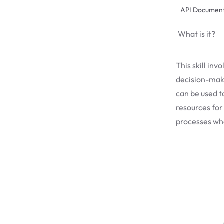
API Document
What is it?
This skill inv
decision-maki
can be used t
resources for
processes whe