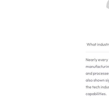
What industri
Nearly every i
manufacturing
and processe
also shown si
the tech indu
capabilities.