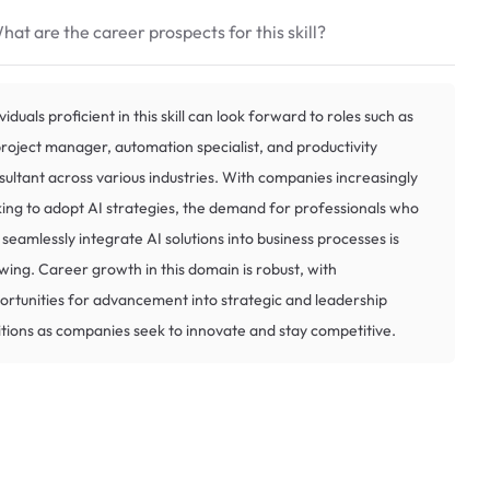
hat are the career prospects for this skill?
viduals proficient in this skill can look forward to roles such as
project manager, automation specialist, and productivity
sultant across various industries. With companies increasingly
king to adopt AI strategies, the demand for professionals who
 seamlessly integrate AI solutions into business processes is
wing. Career growth in this domain is robust, with
ortunities for advancement into strategic and leadership
itions as companies seek to innovate and stay competitive.